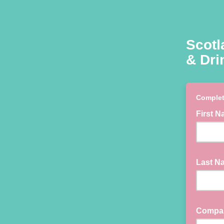
Scotl
& Dri
Complet
First 
Last 
Compa