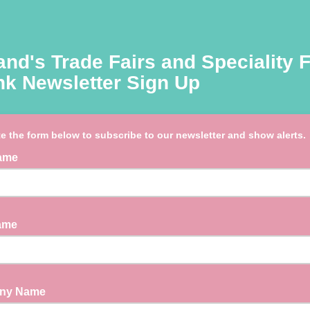
and's Trade Fairs and Speciality 
nk Newsletter Sign Up
e the form below to subscribe to our newsletter and show alerts.
Name
Name
ny Name